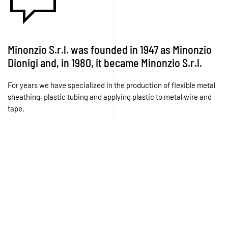
Minonzio S.r.l. was founded in 1947 as Minonzio
Dionigi and, in 1980, it became Minonzio S.r.l.
For years we have specialized in the production of flexible metal
sheathing, plastic tubing and applying plastic to metal wire and
tape.
Experience, expertise, capacity, professionalism, dependability
and quality are the principles by which we work.
Today, our production is organized into two specific
departments:
The Spiral Winding Department in which we have
machinery that, starting from metal wire, produces spirals
(casing) conforming to the specifications, dimensions and