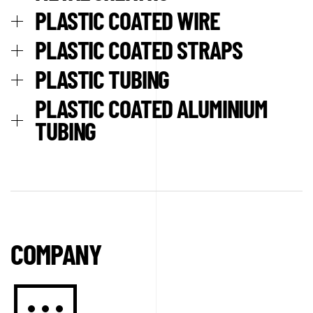
PLASTIC COATED WIRE
PLASTIC COATED STRAPS
PLASTIC TUBING
PLASTIC COATED ALUMINIUM
TUBING
COMPANY